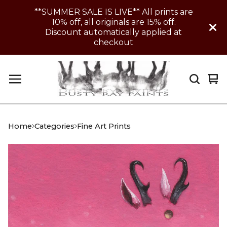
**SUMMER SALE IS LIVE** All prints are
10% off, all originals are 15% off.
Discount automatically applied at
checkout
Vi
0
car
it
Home
Categories
Fine Art Prints