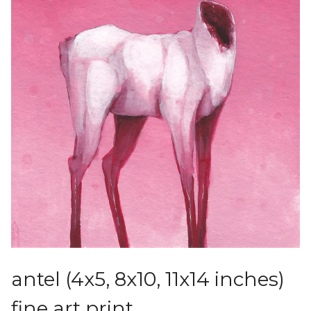
antel (4x5, 8x10, 11x14 inches)
fine art print