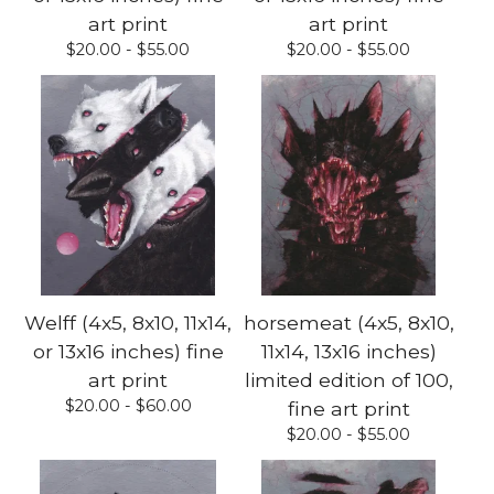
art print
art print
$
20.00 -
$
55.00
$
20.00 -
$
55.00
Welff (4x5, 8x10, 11x14,
horsemeat (4x5, 8x10,
or 13x16 inches) fine
11x14, 13x16 inches)
art print
limited edition of 100,
$
20.00 -
$
60.00
fine art print
$
20.00 -
$
55.00