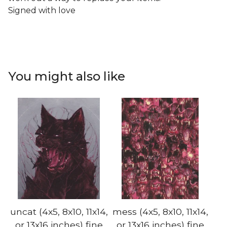
Signed with love
You might also like
uncat (4x5, 8x10, 11x14,
mess (4x5, 8x10, 11x14,
or 13x16 inches) fine
or 13x16 inches) fine