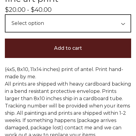
$
20.00 -
$
40.00
Add to cart
(4x5, 8x10, 11x14 inches) print of antel. Print hand-
made by me.
All prints are shipped with heavy cardboard backing
in a bend resistant protective envelope. Prints
larger than 8x10 inches ship in a cardboard tube.
Tracking number will be provided when your items
ship. All paintings and prints are shipped within 1-2
weeks. If something happens (package arrives
damaged, package lost) contact me and we can
work out a way to replace your items.