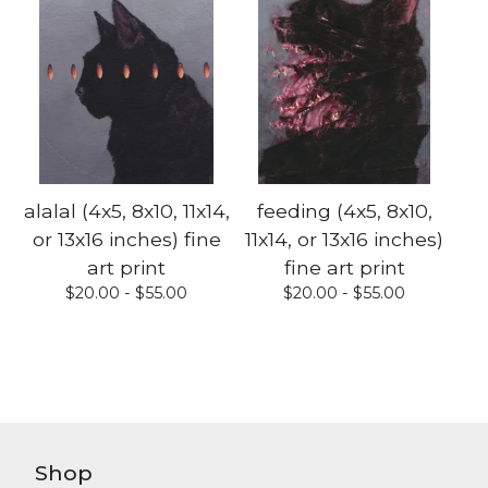
alalal (4x5, 8x10, 11x14,
feeding (4x5, 8x10,
or 13x16 inches) fine
11x14, or 13x16 inches)
art print
fine art print
$
20.00 -
$
55.00
$
20.00 -
$
55.00
Shop