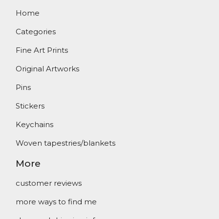
Home
Categories
Fine Art Prints
Original Artworks
Pins
Stickers
Keychains
Woven tapestries/blankets
More
customer reviews
more ways to find me